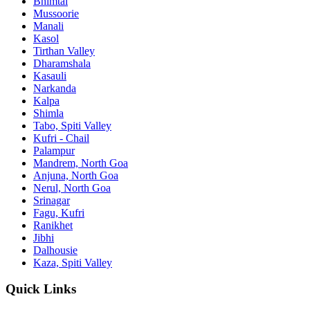
Bhimtal
Mussoorie
Manali
Kasol
Tirthan Valley
Dharamshala
Kasauli
Narkanda
Kalpa
Shimla
Tabo, Spiti Valley
Kufri - Chail
Palampur
Mandrem, North Goa
Anjuna, North Goa
Nerul, North Goa
Srinagar
Fagu, Kufri
Ranikhet
Jibhi
Dalhousie
Kaza, Spiti Valley
Quick Links