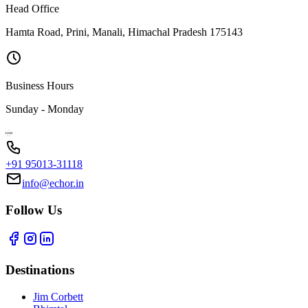
Head Office
Hamta Road, Prini, Manali, Himachal Pradesh 175143
Business Hours
Sunday - Monday
+91 95013-31118
info@echor.in
Follow Us
Destinations
Jim Corbett