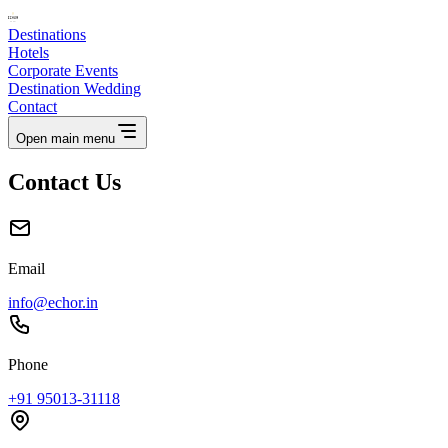
Destinations
Hotels
Corporate Events
Destination Wedding
Contact
Open main menu
Contact Us
Email
info@echor.in
Phone
+91 95013-31118